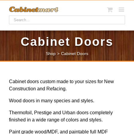
Cabinet Doors
Shop
>
Cabinet Doors
Cabinet doors custom made to your sizes for New
Construction and Refacing.
Wood doors in many species and styles.
Thermofoil, Prestige and Urban doors completely
finished in a wide range of colors and styles.
Paint grade wood/MDF, and paintable full MDF