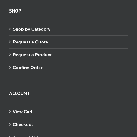
SHOP
Shop by Category
Request a Quote
Request a Product
Confirm Order
ACCOUNT
View Cart
Checkout