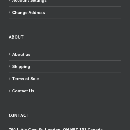
Account Settings
Change Address
ABOUT
About us
Shipping
Terms of Sale
Contact Us
CONTACT
790 Little Grey St. London, ON N5Z 1P1 Canada