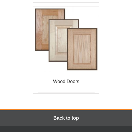
Wood Doors
Back to top