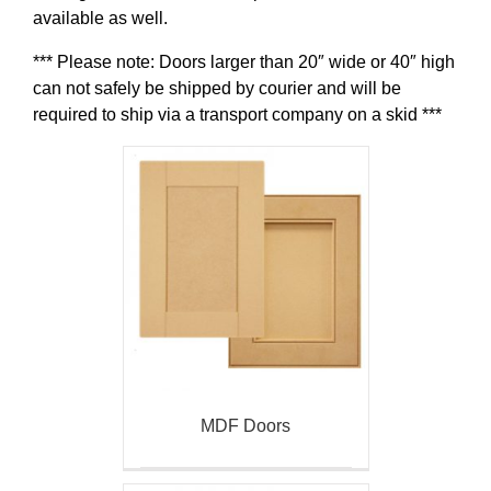
available as well.
*** Please note: Doors larger than 20″ wide or 40″ high
can not safely be shipped by courier and will be
required to ship via a transport company on a skid ***
MDF Doors