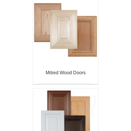
Mitred Wood Doors