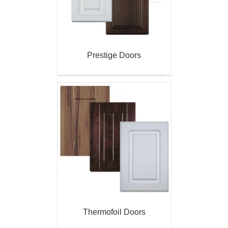
Prestige Doors
Thermofoil Doors