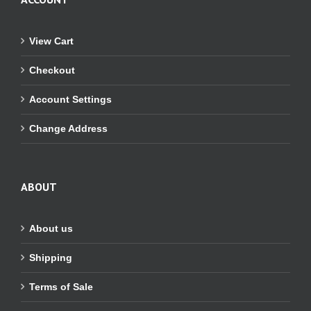
View Cart
Checkout
Account Settings
Change Address
ABOUT
About us
Shipping
Terms of Sale