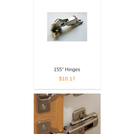
155° Hinges
$
10.17