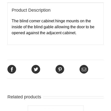
Product Description
The blind corner cabinet hinge mounts on the
inside of the blind gable allowing the door to be
opened against the adjacent cabinet.
Related products