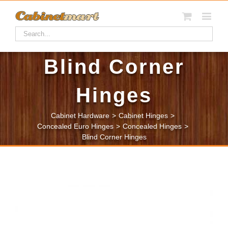
Blind Corner
Hinges
Cabinet Hardware
>
Cabinet Hinges
>
Concealed Euro Hinges
>
Concealed Hinges
>
Blind Corner Hinges