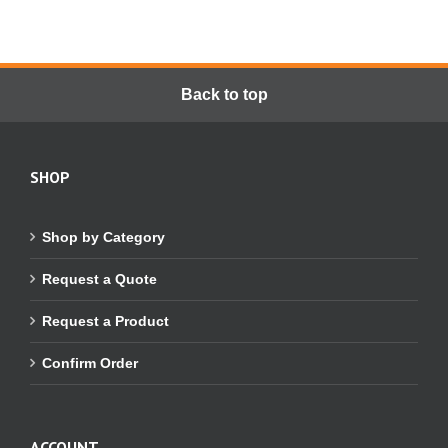
Back to top
SHOP
Shop by Category
Request a Quote
Request a Product
Confirm Order
ACCOUNT