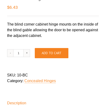
$
6.43
The blind corner cabinet hinge mounts on the inside of
the blind gable allowing the door to be opened against
the adjacent cabinet.
Blind
ADD TO CART
Corner
Hinges
quantity
SKU:
10-BC
Category:
Concealed Hinges
Description