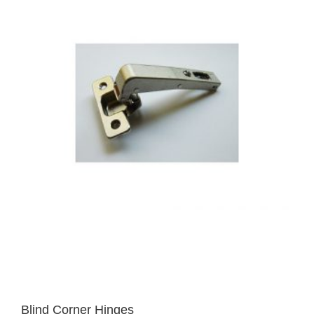
Blind Corner Hinges