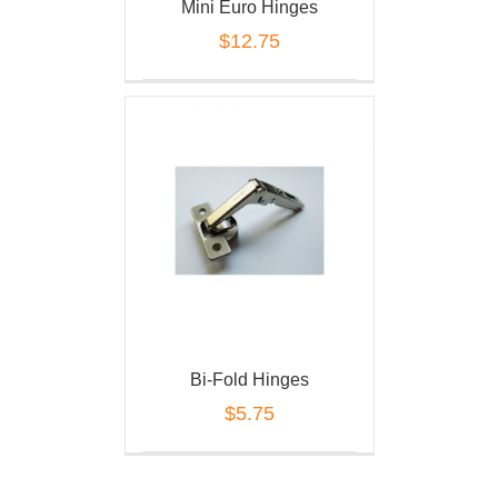
Mini Euro Hinges
$
12.75
Bi-Fold Hinges
$
5.75