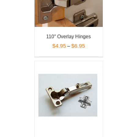
110° Overlay Hinges
$
4.95
$
6.95
–