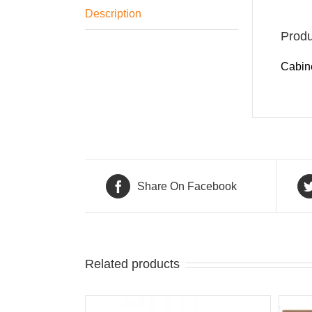
Description
Produ
Cabine
Share On Facebook
Related products