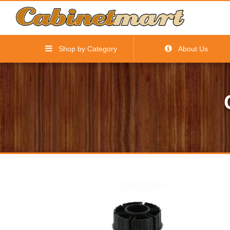
Shop by Category
About Us