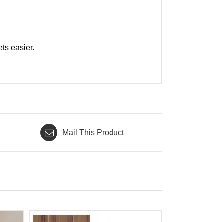
ts easier.
Mail This Product