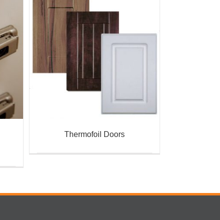
Thermofoil Doors