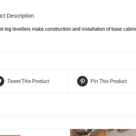
ct Description
t leg levellers make construction and installation of base cabine
Tweet This Product
Pin This Product