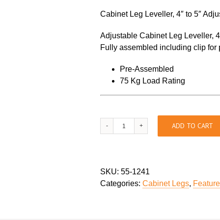
Cabinet Leg Leveller, 4″ to 5″ Adj
Adjustable Cabinet Leg Leveller, 4″
Fully assembled including clip for p
Pre-Assembled
75 Kg Load Rating
Cabinet
ADD TO CART
Leg
Levellers
quantity
SKU:
55-1241
Categories:
Cabinet Legs
,
Featur