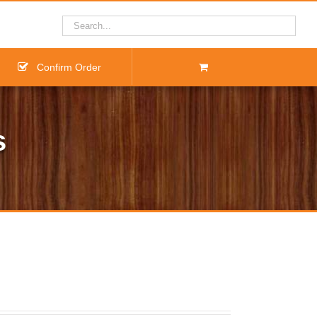
Confirm Order
s