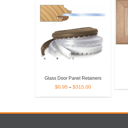
Glass Door Panel Retainers
$
0.95
$
315.00
–