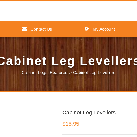
Contact Us
My Account
Cabinet Leg Leveller
Cabinet Legs
,
Featured
>
Cabinet Leg Levellers
Cabinet Leg Levellers
$
15.95