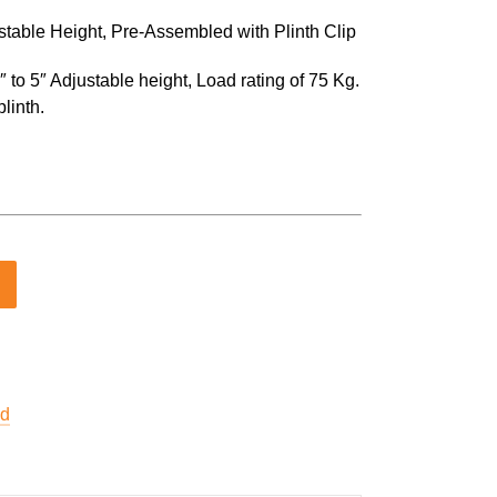
ustable Height, Pre-Assembled with Plinth Clip
 to 5″ Adjustable height, Load rating of 75 Kg.
linth.
ed