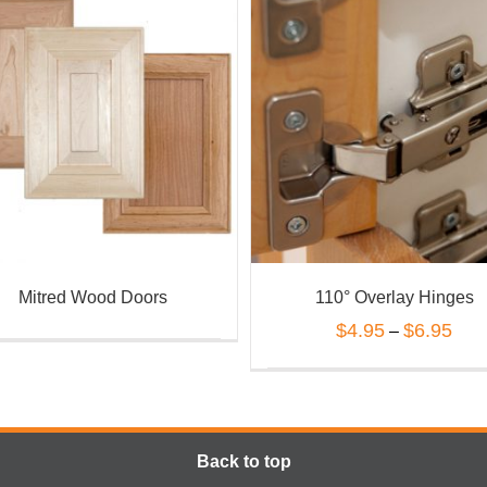
Mitred Wood Doors
110° Overlay Hinges
$
4.95
$
6.95
–
Back to top