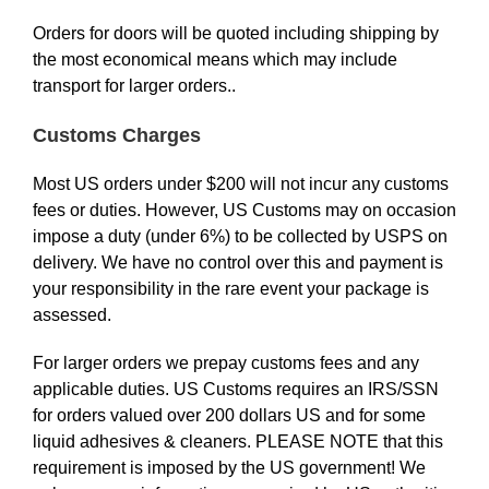
Orders for doors will be quoted including shipping by
the most economical means which may include
transport for larger orders..
Customs Charges
Most US orders under $200 will not incur any customs
fees or duties. However, US Customs may on occasion
impose a duty (under 6%) to be collected by USPS on
delivery. We have no control over this and payment is
your responsibility in the rare event your package is
assessed.
For larger orders we prepay customs fees and any
applicable duties. US Customs requires an IRS/SSN
for orders valued over 200 dollars US and for some
liquid adhesives & cleaners. PLEASE NOTE that this
requirement is imposed by the US government! We