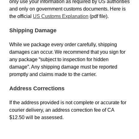
only use your information as required by US authorities
and only on government customs documents. Here is
the official
US Customs Explanation
(pdf file).
Shipping Damage
While we package every order carefully, shipping
damages can occur. We recommend that you sign for
any package “subject to inspection for hidden
damage”. Any shipping damage must be reported
promptly and claims made to the carrier.
Address Corrections
If the address provided is not complete or accurate for
courier delivery, an address correction fee of CA
$12.50 will be assessed.