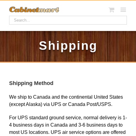
Shipping
Shipping Method
We ship to Canada and the continental United States
(except Alaska) via UPS or Canada Post/USPS.
For UPS standard ground service, normal delivery is 1-
4 business days in Canada and 3-6 business days to
most US locations. UPS air service options are offered