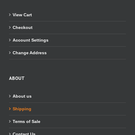
View Cart
Checkout
Account Settings
Change Address
ABOUT
About us
Shipping
Terms of Sale
Contact Us