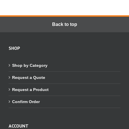
Back to top
SHOP
Shop by Category
Request a Quote
Request a Product
Confirm Order
ACCOUNT