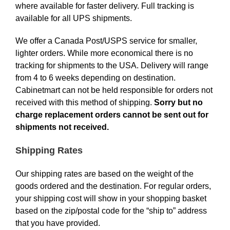
where available for faster delivery. Full tracking is
available for all UPS shipments.
We offer a Canada Post/USPS service for smaller,
lighter orders. While more economical there is no
tracking for shipments to the USA. Delivery will range
from 4 to 6 weeks depending on destination.
Cabinetmart can not be held responsible for orders not
received with this method of shipping.
Sorry but no
charge replacement orders cannot be sent out for
shipments not received.
Shipping Rates
Our shipping rates are based on the weight of the
goods ordered and the destination. For regular orders,
your shipping cost will show in your shopping basket
based on the zip/postal code for the “ship to” address
that you have provided.